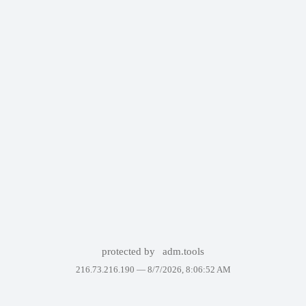
protected by
adm.tools
216.73.216.190 —
8/7/2026, 8:06:52 AM