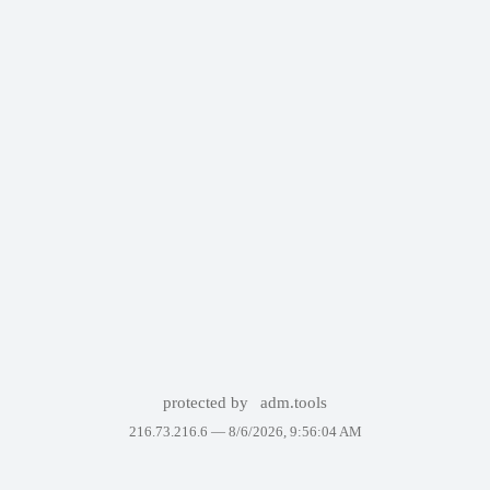
protected by
adm.tools
216.73.216.6 —
8/6/2026, 9:56:04 AM