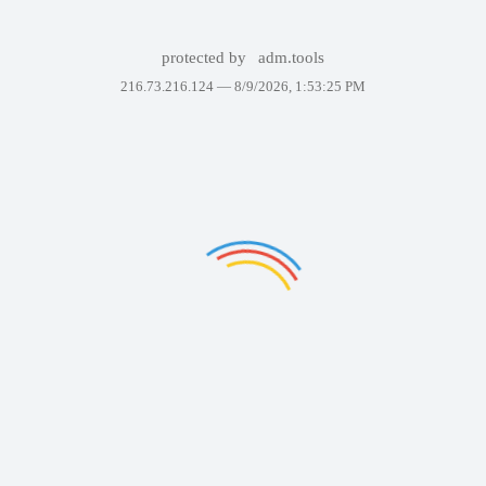
protected by
adm.tools
216.73.216.124 —
8/9/2026, 1:53:25 PM