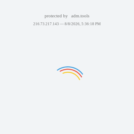
protected by
adm.tools
216.73.217.143 —
8/8/2026, 5:36:18 PM