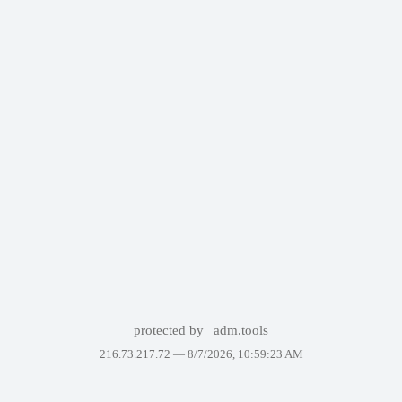
protected by
adm.tools
216.73.217.72 —
8/7/2026, 10:59:23 AM