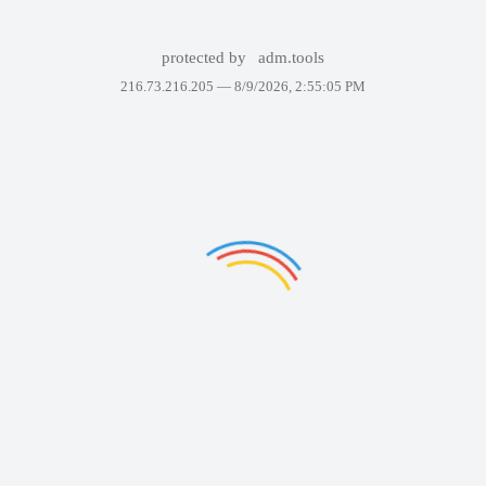
protected by
adm.tools
216.73.216.205 —
8/9/2026, 2:55:05 PM