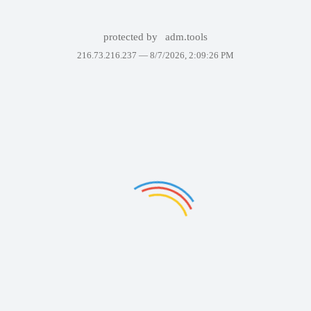
protected by
adm.tools
216.73.216.237 —
8/7/2026, 2:09:26 PM