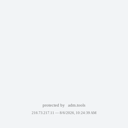
protected by
adm.tools
216.73.217.11 —
8/6/2026, 10:24:39 AM