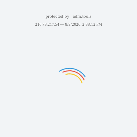
protected by
adm.tools
216.73.217.54 —
8/9/2026, 2:38:12 PM