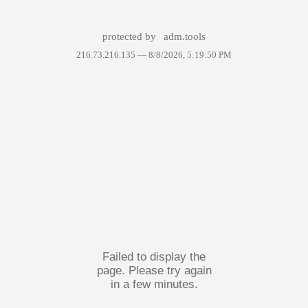
protected by
adm.tools
216.73.216.135 —
8/8/2026, 5:19:50 PM
Failed to display the
page. Please try again
in a few minutes.