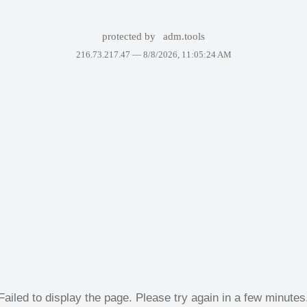
protected by
adm.tools
216.73.217.47 —
8/8/2026, 11:05:24 AM
Failed to display the page. Please try again in a few minutes