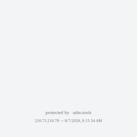
protected by
adm.tools
216.73.216.79 —
8/7/2026, 9:15:54 AM