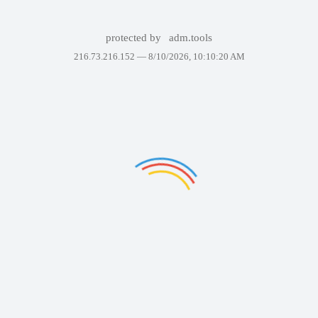
protected by
adm.tools
216.73.216.152 —
8/10/2026, 10:10:20 AM