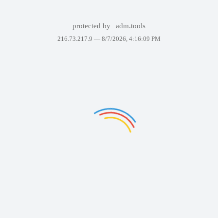
protected by
adm.tools
216.73.217.9 —
8/7/2026, 4:16:09 PM