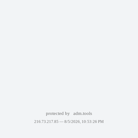
protected by
adm.tools
216.73.217.85 —
8/5/2026, 10:53:26 PM