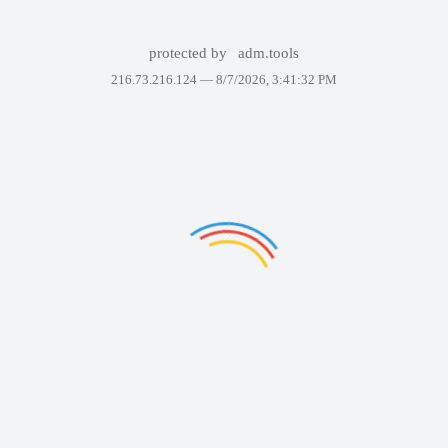
protected by
adm.tools
216.73.216.124 —
8/7/2026, 3:41:32 PM