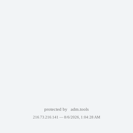
protected by
adm.tools
216.73.216.141 —
8/6/2026, 1:04:28 AM