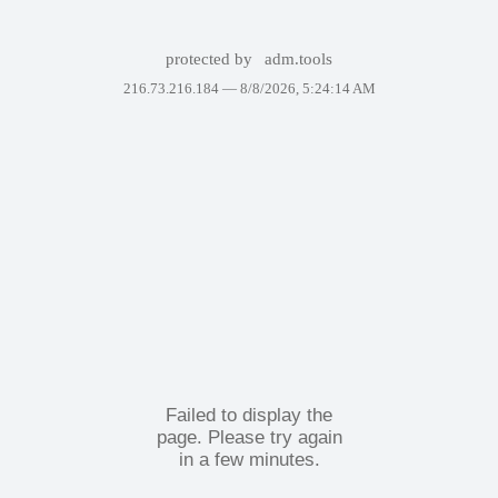
protected by
adm.tools
216.73.216.184 —
8/8/2026, 5:24:14 AM
Failed to display the
page. Please try again
in a few minutes.