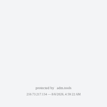
protected by
adm.tools
216.73.217.134 —
8/6/2026, 4:59:22 AM