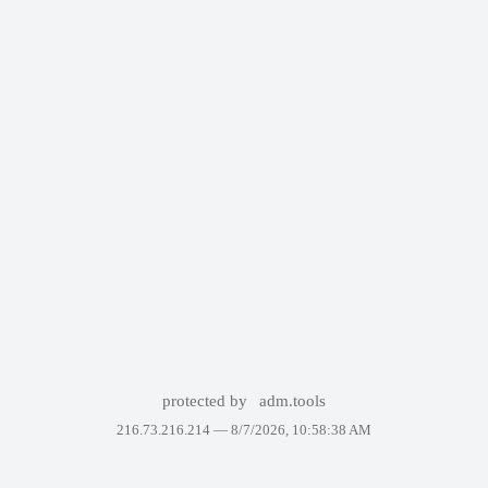
protected by
adm.tools
216.73.216.214 —
8/7/2026, 10:58:38 AM