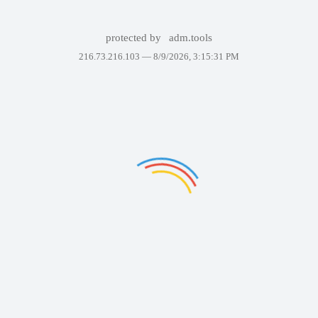
protected by
adm.tools
216.73.216.103 —
8/9/2026, 3:15:31 PM