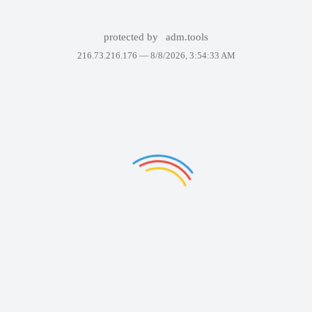
protected by
adm.tools
216.73.216.176 —
8/8/2026, 3:54:33 AM